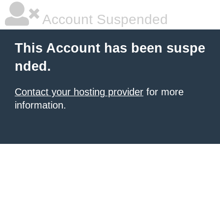
Account Suspended
This Account has been suspe
nded.
Contact your hosting provider
for more
information.