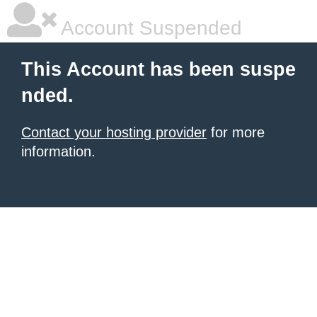
Account Suspended
This Account has been suspe
nded.
Contact your hosting provider
for more
information.