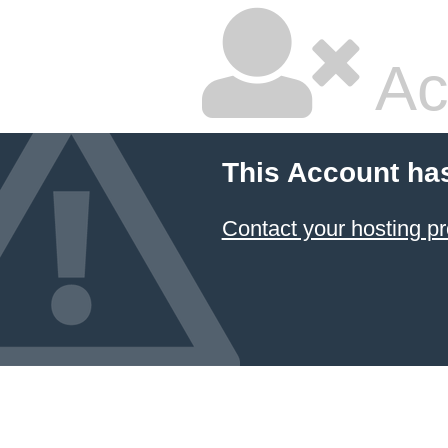
Ac
This Account ha
Contact your hosting pr