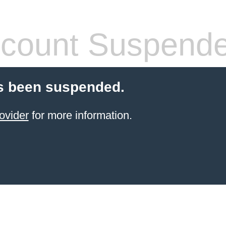
count Suspend
s been suspended.
ovider
for more information.