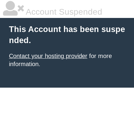
Account Suspended
This Account has been suspe
nded.
Contact your hosting provider
for more
information.