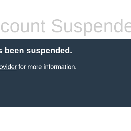
count Suspend
s been suspended.
ovider
for more information.