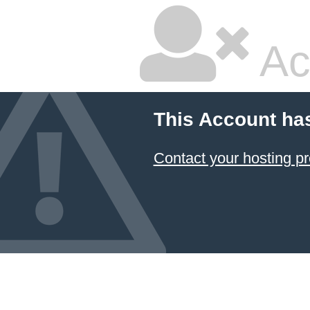
Ac
This Account ha
Contact your hosting pr