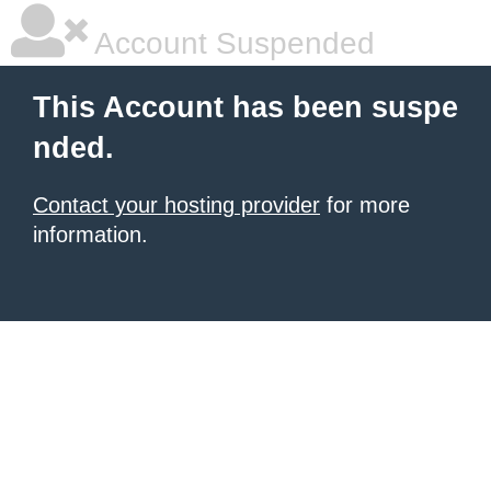
Account Suspended
This Account has been suspe
nded.
Contact your hosting provider
for more
information.