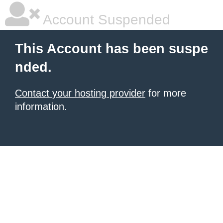
Account Suspended
This Account has been suspe
nded.
Contact your hosting provider
for more
information.