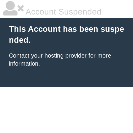
Account Suspended
This Account has been suspe
nded.
Contact your hosting provider
for more
information.