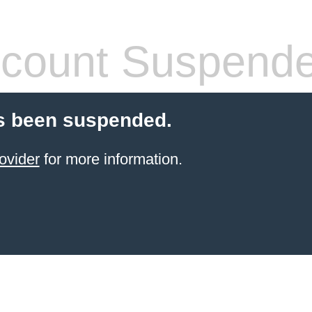
count Suspend
s been suspended.
ovider
for more information.