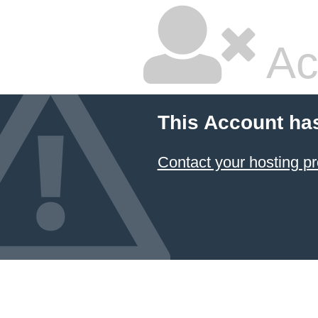
Ac
This Account ha
Contact your hosting pr