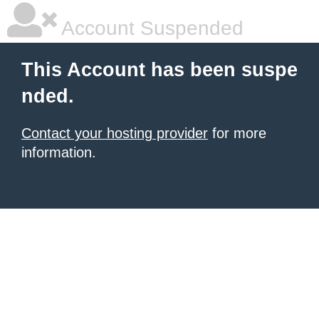
Account Suspended
This Account has been suspe
nded.
Contact your hosting provider
for more
information.